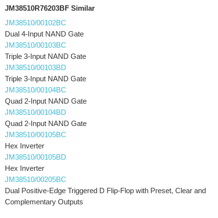
JM38510R76203BF Similar
JM38510/00102BC
Dual 4-Input NAND Gate
JM38510/00103BC
Triple 3-Input NAND Gate
JM38510/00103BD
Triple 3-Input NAND Gate
JM38510/00104BC
Quad 2-Input NAND Gate
JM38510/00104BD
Quad 2-Input NAND Gate
JM38510/00105BC
Hex Inverter
JM38510/00105BD
Hex Inverter
JM38510/00205BC
Dual Positive-Edge Triggered D Flip-Flop with Preset, Clear and
Complementary Outputs