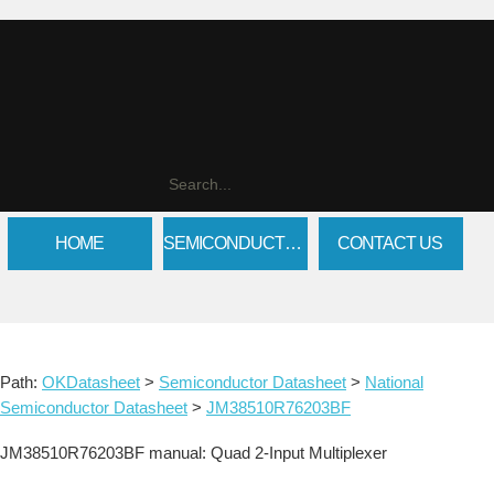
HOME
SEMICONDUCTOR DATASHEET
CONTACT US
Path:
OKDatasheet
>
Semiconductor Datasheet
>
National
Semiconductor Datasheet
>
JM38510R76203BF
JM38510R76203BF manual: Quad 2-Input Multiplexer