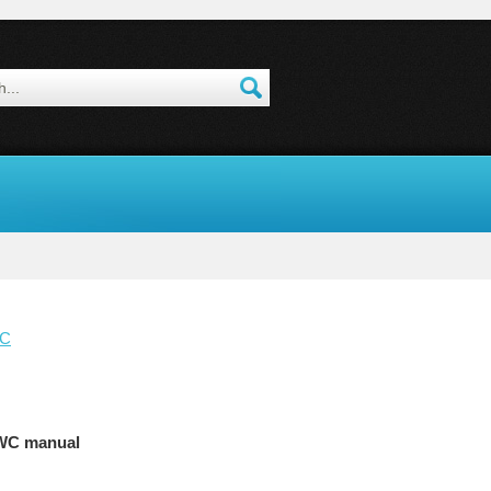
WC
WC manual