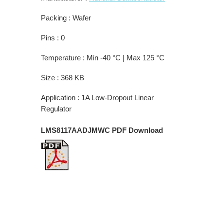
Packing : Wafer
Pins : 0
Temperature : Min -40 °C | Max 125 °C
Size : 368 KB
Application : 1A Low-Dropout Linear
Regulator
LMS8117AADJMWC PDF Download