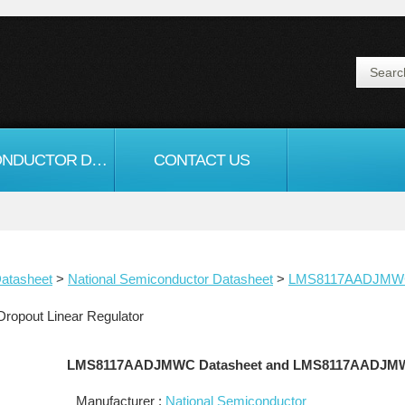
SEMICONDUCTOR DATASHEET
CONTACT US
atasheet
>
National Semiconductor Datasheet
>
LMS8117AADJM
pout Linear Regulator
LMS8117AADJMWC Datasheet and LMS8117AADJM
Manufacturer :
National Semiconductor