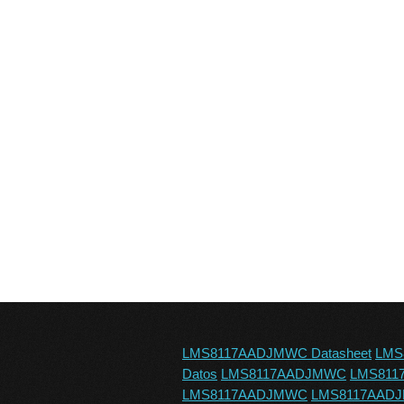
LMS8117AADJMWC Datasheet
LMS
Datos
LMS8117AADJMWC
LMS81
LMS8117AADJMWC
LMS8117AADJM