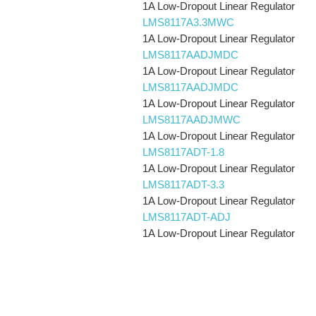
1A Low-Dropout Linear Regulator
LMS8117A3.3MWC
1A Low-Dropout Linear Regulator
LMS8117AADJMDC
1A Low-Dropout Linear Regulator
LMS8117AADJMDC
1A Low-Dropout Linear Regulator
LMS8117AADJMWC
1A Low-Dropout Linear Regulator
LMS8117ADT-1.8
1A Low-Dropout Linear Regulator
LMS8117ADT-3.3
1A Low-Dropout Linear Regulator
LMS8117ADT-ADJ
1A Low-Dropout Linear Regulator