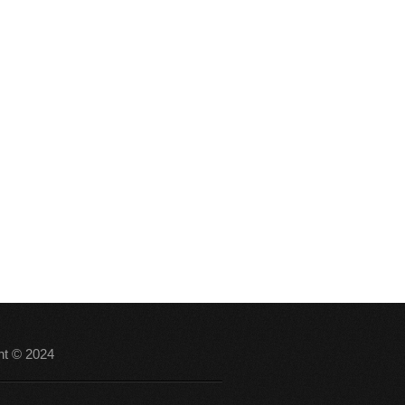
ht © 2024