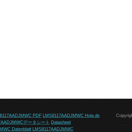
8117AADJMWC PDF
LMS8117AADJMWC Hoja de
Copyrig
17AADJMWCデータシート
Datasheet
WC Datenblatt
LMS8117AADJMWC