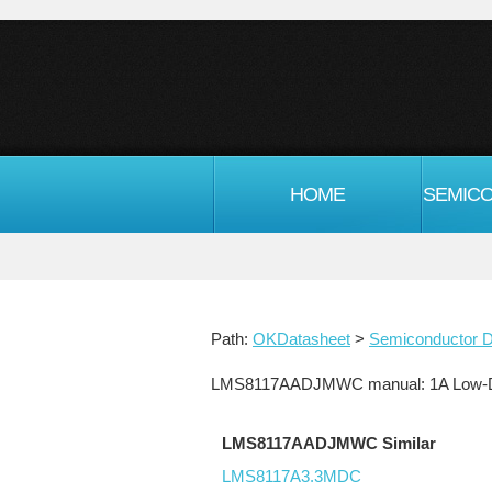
HOME
Path:
OKDatasheet
>
Semiconductor D
LMS8117AADJMWC manual: 1A Low-Dro
LMS8117AADJMWC Similar
LMS8117A3.3MDC