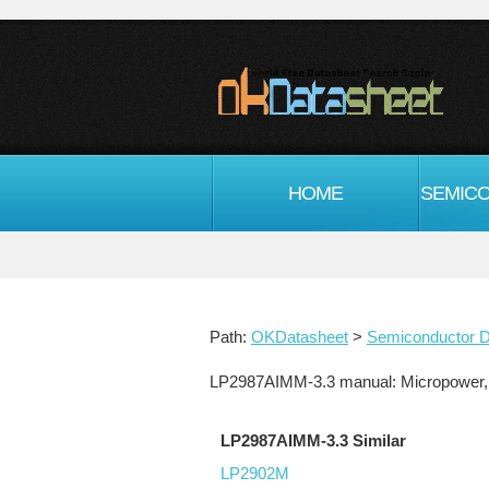
HOME
Path:
OKDatasheet
>
Semiconductor D
LP2987AIMM-3.3 manual: Micropower, 
LP2987AIMM-3.3 Similar
LP2902M