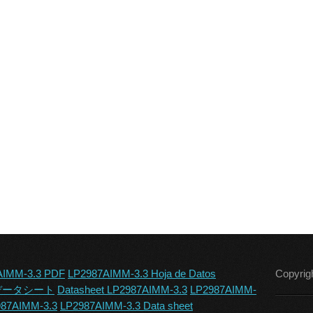
AIMM-3.3 PDF
LP2987AIMM-3.3 Hoja de Datos
Copyrig
.3データシート
Datasheet LP2987AIMM-3.3
LP2987AIMM-
87AIMM-3.3
LP2987AIMM-3.3 Data sheet