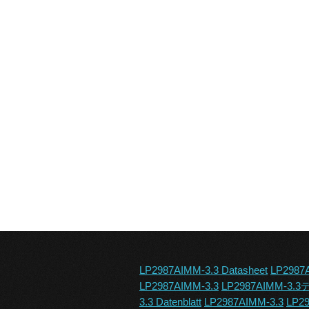
LP2987AIMM-3.3 Datasheet
LP2987
LP2987AIMM-3.3
LP2987AIMM-3
3.3 Datenblatt
LP2987AIMM-3.3
LP29