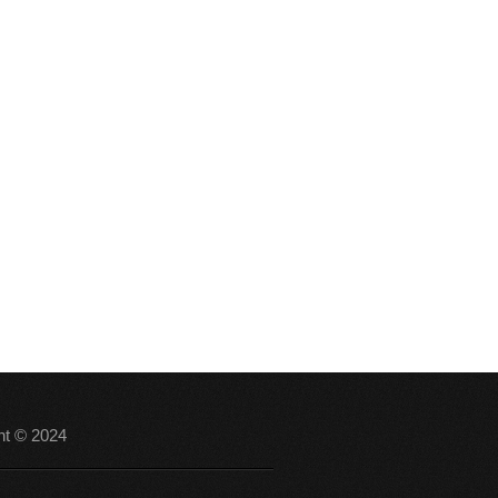
ht © 2024