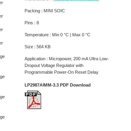
er
Packing : MINI SOIC
er
Pins : 8
er
Temperature : Min 0 °C | Max 0 °C
er
Size : 564 KB
age
Application : Micropower, 200 mA Ultra Low-
Dropout Voltage Regulator with
Programmable Power-On Reset Delay
age
LP2987AIMM-3.3 PDF Download
age
age