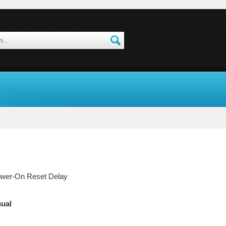
ower-On Reset Delay
ual