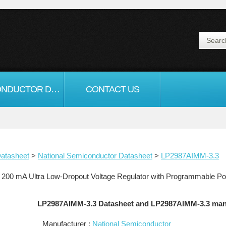
SEMICONDUCTOR DATASHEET
CONTACT US
atasheet
>
National Semiconductor Datasheet
>
LP2987AIMM-3.3
200 mA Ultra Low-Dropout Voltage Regulator with Programmable P
LP2987AIMM-3.3 Datasheet and LP2987AIMM-3.3 man
Manufacturer :
National Semiconductor