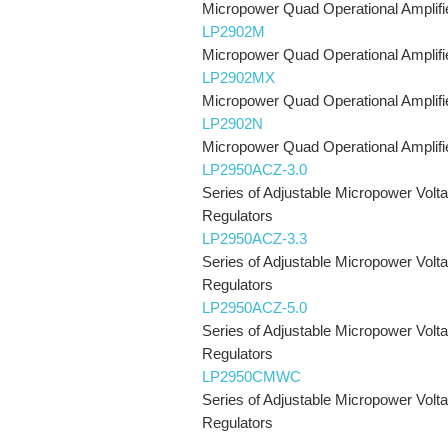
Micropower Quad Operational Amplifi
LP2902M
Micropower Quad Operational Amplifi
LP2902MX
Micropower Quad Operational Amplifi
LP2902N
Micropower Quad Operational Amplifi
LP2950ACZ-3.0
Series of Adjustable Micropower Volt
Regulators
LP2950ACZ-3.3
Series of Adjustable Micropower Volt
Regulators
LP2950ACZ-5.0
Series of Adjustable Micropower Volt
Regulators
LP2950CMWC
Series of Adjustable Micropower Volt
Regulators